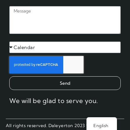
Message
Subject
Send
We will be glad to serve you.
All rights reserved. Daleyerton 2023 ®.
English