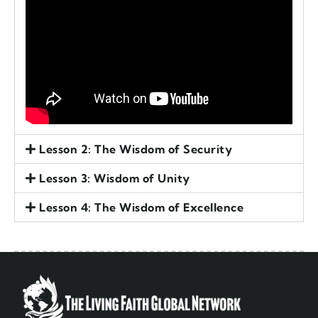
Lesson 2: The Wisdom of Security
Lesson 3: Wisdom of Unity
Lesson 4: The Wisdom of Excellence