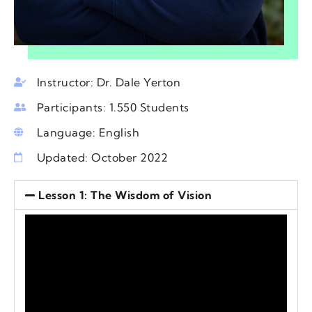
Instructor: Dr. Dale Yerton
Participants: 1.550 Students
Language: English
Updated: October 2022
Lesson 1: The Wisdom of Vision