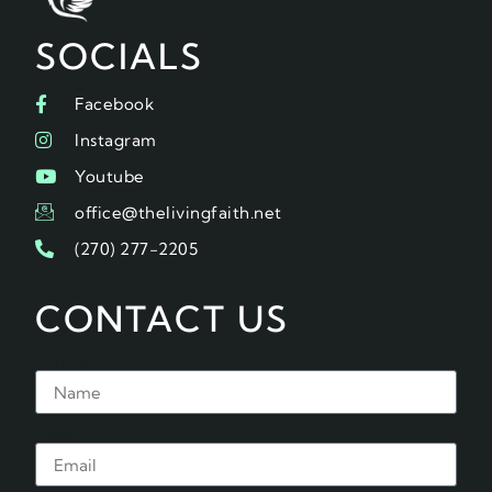
SOCIALS
Facebook
Instagram
Youtube
office@thelivingfaith.net
(270) 277-2205
CONTACT US
Name
Email