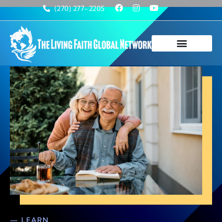
(270) 277-2205
— LEARN