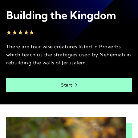
Building the Kingdom
★
★
★
★
★
There are four wise creatures listed in Proverbs
which teach us the strategies used by Nehemiah in
rebuilding the walls of Jerusalem.
Start