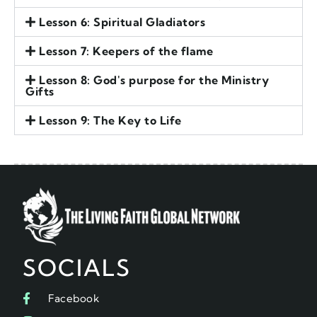
Lesson 6: Spiritual Gladiators
Lesson 7: Keepers of the flame
Lesson 8: God's purpose for the Ministry
Gifts
Lesson 9: The Key to Life
SOCIALS
Facebook