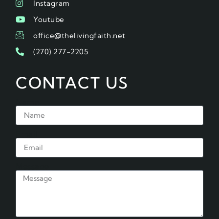
Instagram
Youtube
office@thelivingfaith.net
(270) 277-2205
CONTACT US
Name
Email
Message