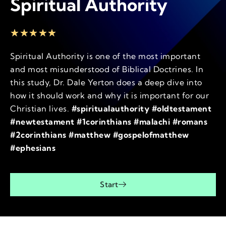
Spiritual Authority
★
★
★
★
★
Spiritual Authority is one of the most important
and most misunderstood of Biblical Doctrines. In
this study, Dr. Dale Yerton does a deep dive into
how it should work and why it is important for our
Christian lives.
#spiritualauthority #oldtestament
#newtestament #1corinthians #malachi #romans
#2corinthians #matthew #gospelofmatthew
#ephesians
Start