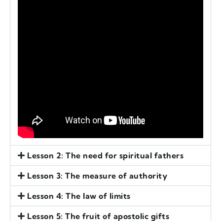
Lesson 2: The need for spiritual fathers
Lesson 3: The measure of authority
Lesson 4: The law of limits
Lesson 5: The fruit of apostolic gifts