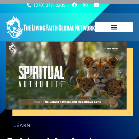
(270) 277-2205
— LEARN