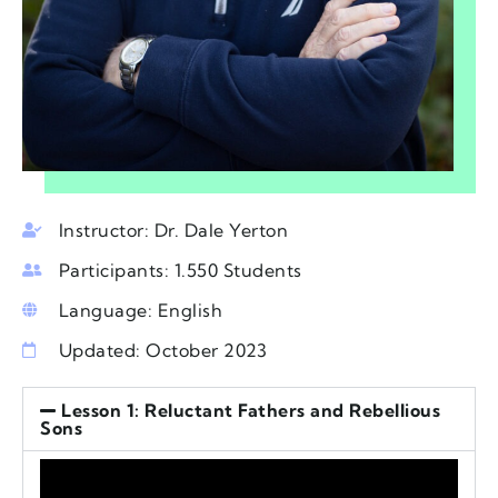
Instructor: Dr. Dale Yerton
Participants: 1.550 Students
Language: English
Updated: October 2023
Lesson 1: Reluctant Fathers and Rebellious
Sons