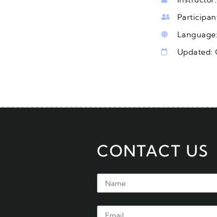
Participan
Language:
Updated: 
CONTACT US
Name
Email