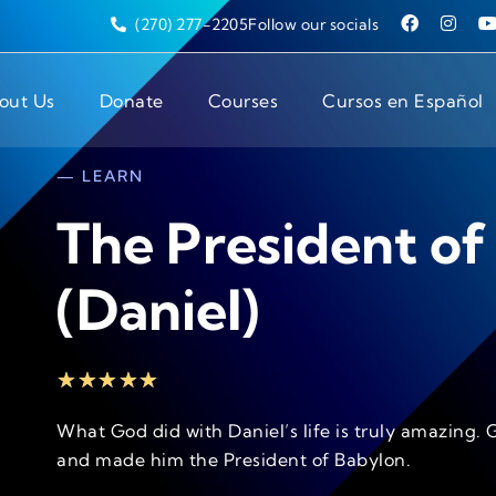
(270) 277-2205
Follow our socials
out Us
Donate
Courses
Cursos en Español
— LEARN
The President of
(Daniel)
★
★
★
★
★
What God did with Daniel’s life is truly amazing. 
and made him the President of Babylon.