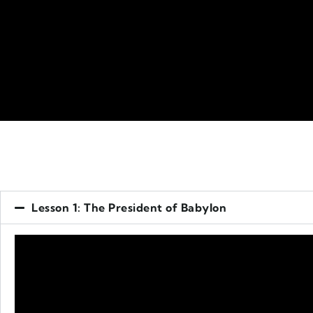
Lesson 1: The President of Babylon