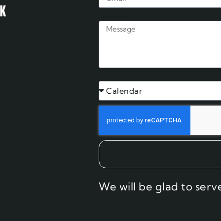
Message
Subject
We will be glad to serv