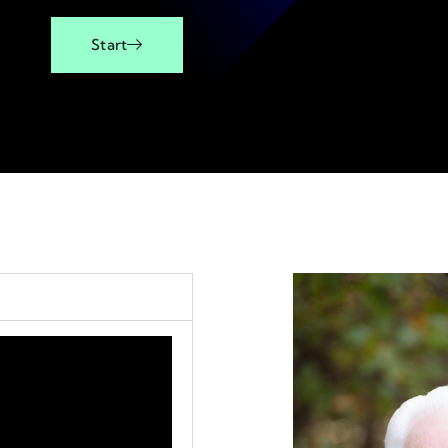
Start