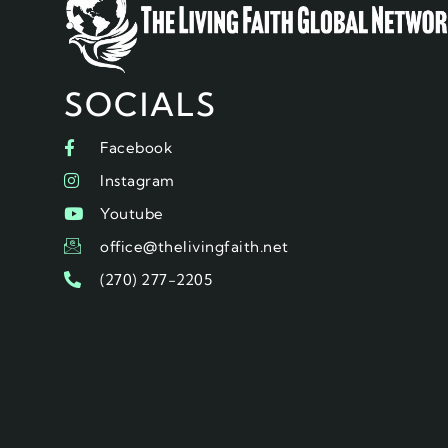
SOCIALS
Facebook
Instagram
Youtube
office@thelivingfaith.net
(270) 277-2205