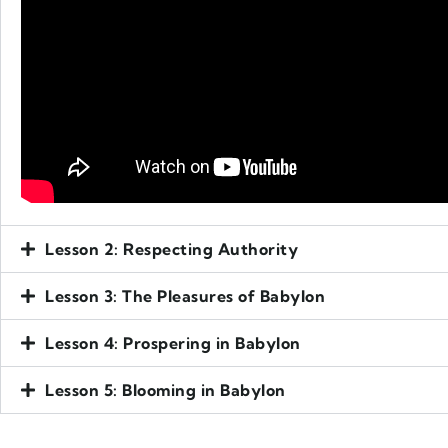
Lesson 2: Respecting Authority
Lesson 3: The Pleasures of Babylon
Lesson 4: Prospering in Babylon
Lesson 5: Blooming in Babylon