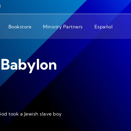
Bookstore
Ministry Partners
Español
 Babylon
God took a Jewish slave boy