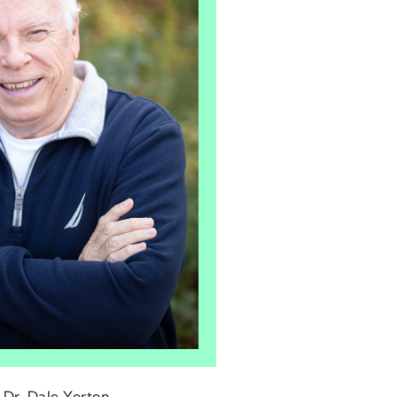
: Dr. Dale Yerton