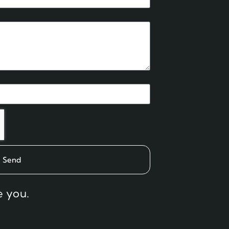
Send
e you.