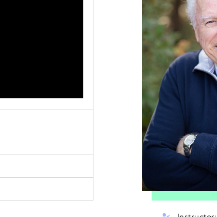
Instructor