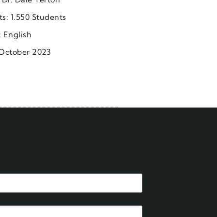
ts: 1.550 Students
 English
October 2023