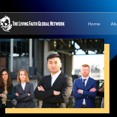
Home
Ab